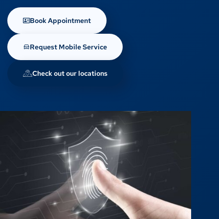
Book Appointment
Request Mobile Service
Check out our locations