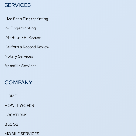
o
e
g
b
SERVICES
o
r
r
e
k
a
-
m
Live Scan Fingerprinting
f
Ink Fingerprinting
24-Hour FBI Review
California Record Review
Notary Services
Apostille Services
COMPANY
HOME
HOW IT WORKS
LOCATIONS
BLOGS
MOBILE SERVICES