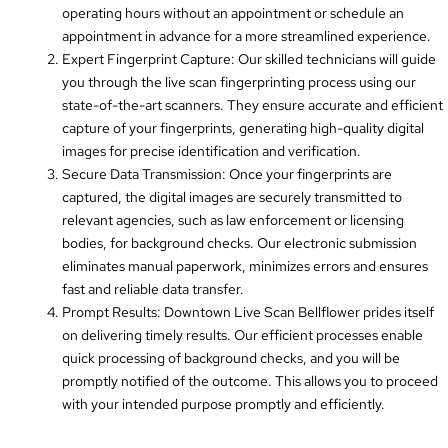
operating hours without an appointment or schedule an
appointment in advance for a more streamlined experience.
Expert Fingerprint Capture: Our skilled technicians will guide
you through the live scan fingerprinting process using our
state-of-the-art scanners. They ensure accurate and efficient
capture of your fingerprints, generating high-quality digital
images for precise identification and verification.
Secure Data Transmission: Once your fingerprints are
captured, the digital images are securely transmitted to
relevant agencies, such as law enforcement or licensing
bodies, for background checks. Our electronic submission
eliminates manual paperwork, minimizes errors and ensures
fast and reliable data transfer.
Prompt Results: Downtown Live Scan Bellflower prides itself
on delivering timely results. Our efficient processes enable
quick processing of background checks, and you will be
promptly notified of the outcome. This allows you to proceed
with your intended purpose promptly and efficiently.