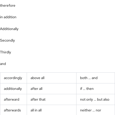
therefore
in addition
Additionally
Secondly
Thirdly
and
accordingly
above all
both … and
additionally
after all
if … then
afterward
after that
not only … but also
afterwards
all in all
neither … nor