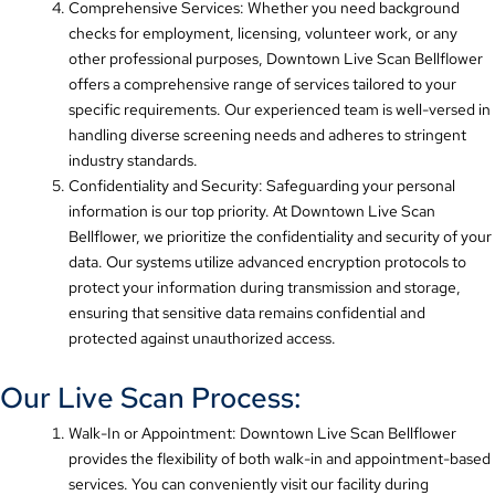
Comprehensive Services: Whether you need background
checks for employment, licensing, volunteer work, or any
other professional purposes, Downtown Live Scan Bellflower
offers a comprehensive range of services tailored to your
specific requirements. Our experienced team is well-versed in
handling diverse screening needs and adheres to stringent
industry standards.
Confidentiality and Security: Safeguarding your personal
information is our top priority. At Downtown Live Scan
Bellflower, we prioritize the confidentiality and security of your
data. Our systems utilize advanced encryption protocols to
protect your information during transmission and storage,
ensuring that sensitive data remains confidential and
protected against unauthorized access.
Our Live Scan Process:
Walk-In or Appointment: Downtown Live Scan Bellflower
provides the flexibility of both walk-in and appointment-based
services. You can conveniently visit our facility during