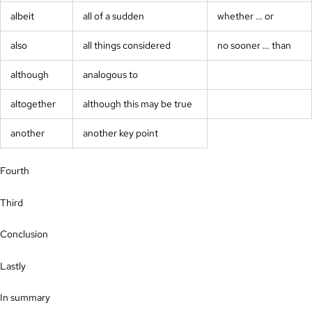
albeit
all of a sudden
whether … or
also
all things considered
no sooner … than
although
analogous to
altogether
although this may be true
another
another key point
Fourth
Third
Conclusion
Lastly
In summary