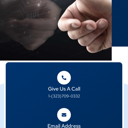
Give Us A Call
1-(323)709-0332
Email Address