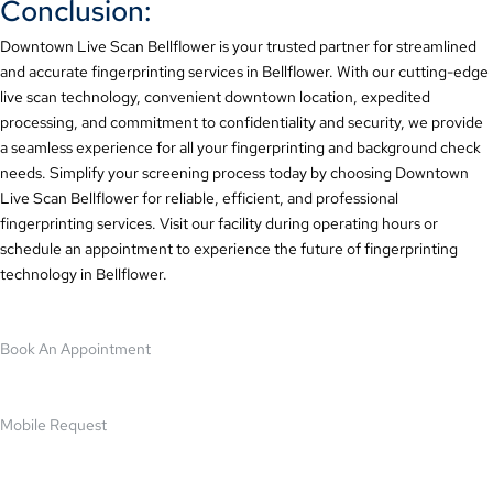
Conclusion:
Downtown Live Scan Bellflower is your trusted partner for streamlined
and accurate fingerprinting services in Bellflower. With our cutting-edge
live scan technology, convenient downtown location, expedited
processing, and commitment to confidentiality and security, we provide
a seamless experience for all your fingerprinting and background check
needs. Simplify your screening process today by choosing Downtown
Live Scan Bellflower for reliable, efficient, and professional
fingerprinting services. Visit our facility during operating hours or
schedule an appointment to experience the future of fingerprinting
technology in Bellflower.
Book An Appointment
Mobile Request