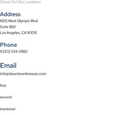
Check Out Our Locations
Address
1605 West Olympic Blvd
Suite 860
Los Angeles, CA 90015
Phone
1(323) 534-0882
Email
info@downtownlivescan.com
first
second
moreover