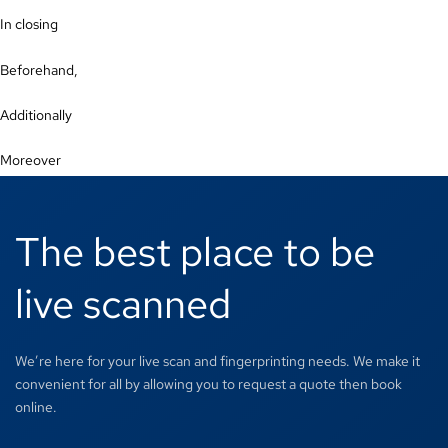
In closing
Beforehand,
Additionally
Moreover
The best place to be
live scanned
We’re here for your live scan and fingerprinting needs. We make it
convenient for all by allowing you to request a quote then book
online.