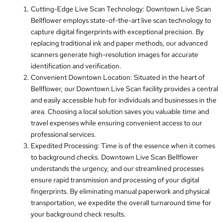
Cutting-Edge Live Scan Technology: Downtown Live Scan
Bellflower employs state-of-the-art live scan technology to
capture digital fingerprints with exceptional precision. By
replacing traditional ink and paper methods, our advanced
scanners generate high-resolution images for accurate
identification and verification.
Convenient Downtown Location: Situated in the heart of
Bellflower, our Downtown Live Scan facility provides a central
and easily accessible hub for individuals and businesses in the
area. Choosing a local solution saves you valuable time and
travel expenses while ensuring convenient access to our
professional services.
Expedited Processing: Time is of the essence when it comes
to background checks. Downtown Live Scan Bellflower
understands the urgency, and our streamlined processes
ensure rapid transmission and processing of your digital
fingerprints. By eliminating manual paperwork and physical
transportation, we expedite the overall turnaround time for
your background check results.