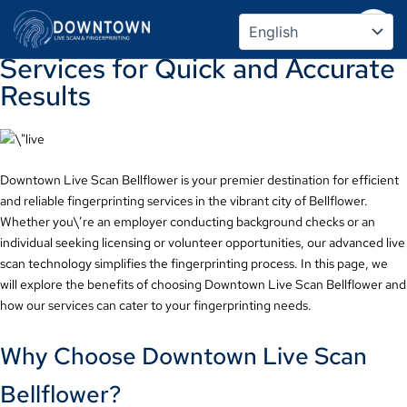
Downtown Live Scan Bellflower:
Skip
to
Streamlined Fingerprinting
content
Services for Quick and Accurate
Results
Downtown Live Scan Bellflower is your premier destination for efficient
and reliable fingerprinting services in the vibrant city of Bellflower.
Whether you\’re an employer conducting background checks or an
individual seeking licensing or volunteer opportunities, our advanced live
scan technology simplifies the fingerprinting process. In this page, we
will explore the benefits of choosing Downtown Live Scan Bellflower and
how our services can cater to your fingerprinting needs.
Why Choose Downtown Live Scan
Bellflower?