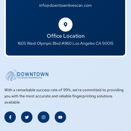
info@downtownlivescan.com
Office Location
1605 West Olympic Blvd #860 Los Angeles CA 90015
With a remarkable success rate of 99%, we’re committed to providing
you with the most accurate and reliable fingerprinting solutions
available.
F
T
I
Y
a
w
n
o
c
i
s
u
e
t
t
t
b
t
a
u