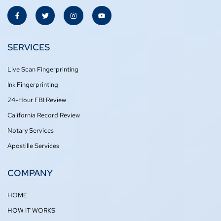
F
T
I
Y
a
w
n
o
c
i
s
u
e
t
t
t
b
t
a
u
o
e
g
b
SERVICES
o
r
r
e
k
a
-
m
Live Scan Fingerprinting
f
Ink Fingerprinting
24-Hour FBI Review
California Record Review
Notary Services
Apostille Services
COMPANY
HOME
HOW IT WORKS