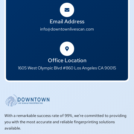
Email Address
info@downtownlivescan.com
Office Location
1605 West Olympic Blvd #860 Los Angeles CA 90015
With a remarkable success rate of 99%, we’re committed to providing
you with the most accurate and reliable fingerprinting solutions
available.