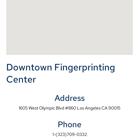
Downtown Fingerprinting
Center
Address
1605 West Olympic Blvd #860 Los Angeles CA 90015
Phone
1-(323)709-0332