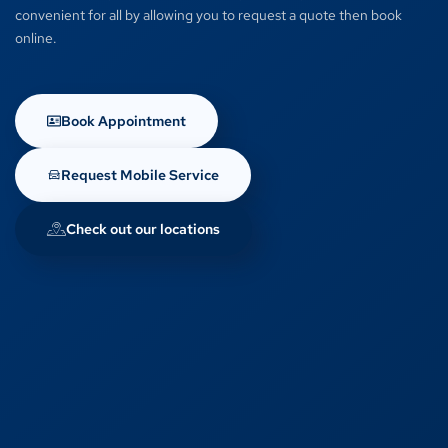
convenient for all by allowing you to request a quote then book
online.
Book Appointment
Request Mobile Service
Check out our locations