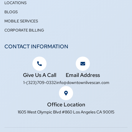
LOCATIONS
BLOGS
MOBILE SERVICES
CORPORATE BILLING
CONTACT INFORMATION
Give Us A Call
Email Address
1-(323)709-0332
info@downtownlivescan.com
Office Location
1605 West Olympic Blvd #860 Los Angeles CA 90015