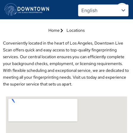
Skip
Locations
to
content
Home
Locations
Conveniently located in the heart of Los Angeles, Downtown Live
Scan offers quick and easy access to top-quality fingerprinting
services. Our central location ensures you can efficiently complete
your background checks, employment, or licensing requirements.
With flexible scheduling and exceptional service, we are dedicated to
meeting all your fingerprinting needs. Visit us today and experience
the superior service that sets us apart.