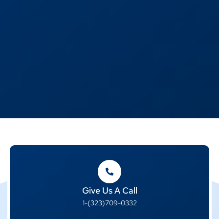
Give Us A Call
1-(323)709-0332