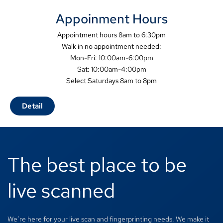
Appoinment Hours
Appointment hours 8am to 6:30pm
Walk in no appointment needed:
Mon-Fri: 10:00am-6:00pm
Sat: 10:00am-4:00pm
Select Saturdays 8am to 8pm
Detail
The best place to be
live scanned
We’re here for your live scan and fingerprinting needs. We make it