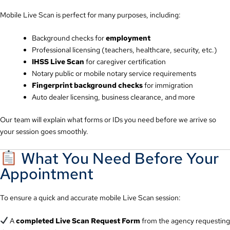
Mobile Live Scan is perfect for many purposes, including:
Background checks for
employment
Professional licensing (teachers, healthcare, security, etc.)
IHSS Live Scan
for caregiver certification
Notary public or mobile notary service requirements
Fingerprint background checks
for immigration
Auto dealer licensing, business clearance, and more
Our team will explain what forms or IDs you need before we arrive so
your session goes smoothly.
What You Need Before Your
Appointment
To ensure a quick and accurate mobile Live Scan session:
A
completed Live Scan Request Form
from the agency requesting