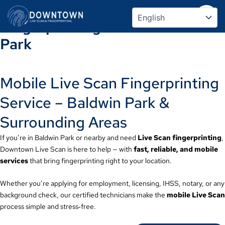
Mobile Live Scan &
Skip
to
Fingerprinting Service – Baldwin
content
Park
Mobile Live Scan Fingerprinting
Service – Baldwin Park &
Surrounding Areas
If you’re in Baldwin Park or nearby and need
Live Scan fingerprinting
,
Downtown Live Scan is here to help — with
fast, reliable, and mobile
services
that bring fingerprinting right to your location.
Whether you’re applying for employment, licensing, IHSS, notary, or any
background check, our certified technicians make the
mobile Live Scan
process simple and stress‑free.