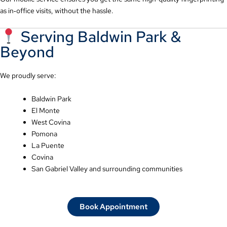
as in‑office visits, without the hassle.
Serving Baldwin Park &
Beyond
We proudly serve:
Baldwin Park
El Monte
West Covina
Pomona
La Puente
Covina
San Gabriel Valley and surrounding communities
Book Appointment