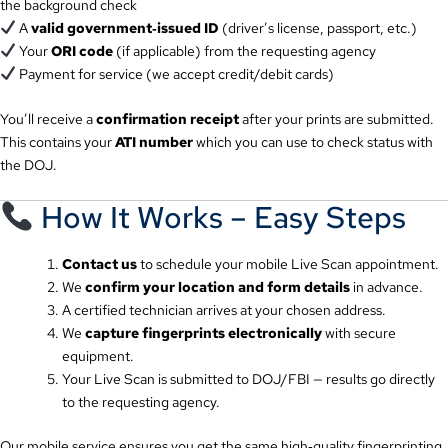
the background check
A
valid government‑issued ID
(driver’s license, passport, etc.)
Your
ORI code
(if applicable) from the requesting agency
Payment for service (we accept credit/debit cards)
You’ll receive a
confirmation receipt
after your prints are submitted.
This contains your
ATI number
which you can use to check status with
the DOJ.
How It Works – Easy Steps
Contact us
to schedule your mobile Live Scan appointment.
We
confirm your location and form details
in advance.
A certified technician arrives at your chosen address.
We
capture fingerprints electronically
with secure
equipment.
Your Live Scan is submitted to DOJ/FBI — results go directly
to the requesting agency.
Our mobile service ensures you get the same high‑quality fingerprinting