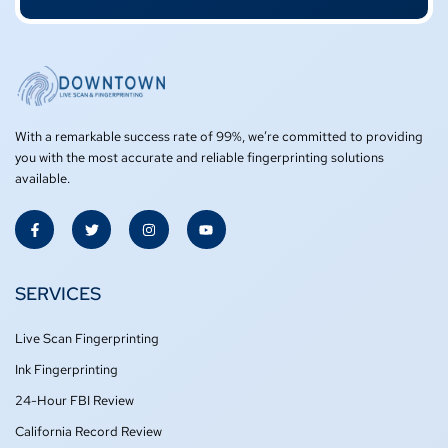
With a remarkable success rate of 99%, we’re committed to providing
you with the most accurate and reliable fingerprinting solutions
available.
F
T
I
Y
a
w
n
o
c
i
s
u
e
t
t
t
b
t
a
u
o
e
g
b
SERVICES
o
r
r
e
k
a
-
m
Live Scan Fingerprinting
f
Ink Fingerprinting
24-Hour FBI Review
California Record Review