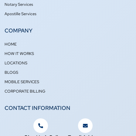
Notary Services
Apostille Services
COMPANY
HOME
HOW IT WORKS
LOCATIONS
BLOGS
MOBILE SERVICES
CORPORATE BILLING
CONTACT INFORMATION