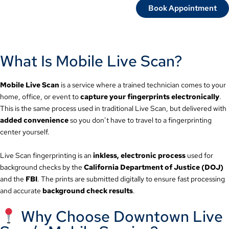
Book Appointment
What Is Mobile Live Scan?
Mobile Live Scan
is a service where a trained technician comes to your
home, office, or event to
capture your fingerprints electronically
.
This is the same process used in traditional Live Scan, but delivered with
added convenience
so you don’t have to travel to a fingerprinting
center yourself.
Live Scan fingerprinting is an
inkless, electronic process
used for
background checks by the
California Department of Justice (DOJ)
and the
FBI
. The prints are submitted digitally to ensure fast processing
and accurate
background check results
.
Why Choose Downtown Live