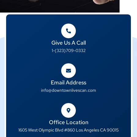
Give Us A Call
1-(323)709-0332
Email Address
info@downtownlivescan.com
Office Location
1605 West Olympic Blvd #860 Los Angeles CA 90015