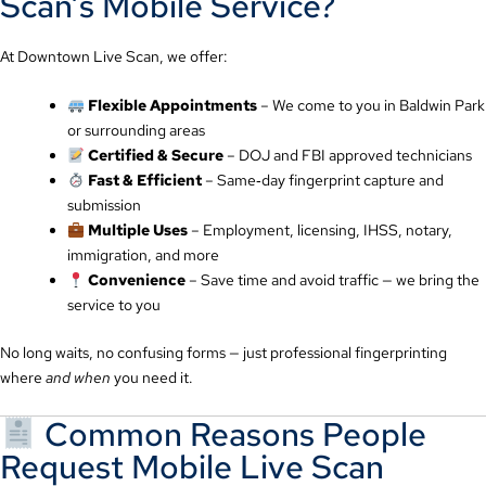
Scan’s Mobile Service?
At Downtown Live Scan, we offer:
Flexible Appointments
– We come to you in Baldwin Park
or surrounding areas
Certified & Secure
– DOJ and FBI approved technicians
Fast & Efficient
– Same‑day fingerprint capture and
submission
Multiple Uses
– Employment, licensing, IHSS, notary,
immigration, and more
Convenience
– Save time and avoid traffic — we bring the
service to you
No long waits, no confusing forms — just professional fingerprinting
where
and when
you need it.
Common Reasons People
Request Mobile Live Scan