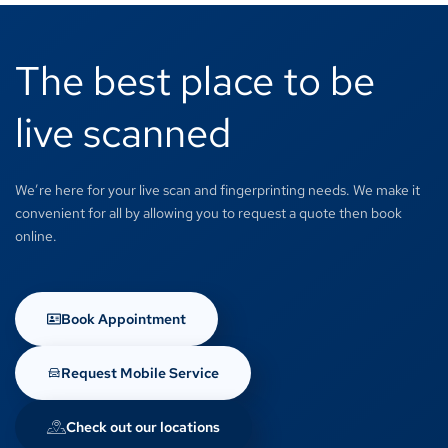
The best place to be
live scanned
We’re here for your live scan and fingerprinting needs. We make it
convenient for all by allowing you to request a quote then book
online.
Book Appointment
Request Mobile Service
Check out our locations