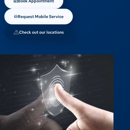
Book Appointment
Request Mobile Service
Check out our locations