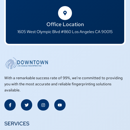
Office Location
1605 West Olympic Blvd #860 Los Angeles CA 90015
With a remarkable success rate of 99%, we’re committed to providing
you with the most accurate and reliable fingerprinting solutions
available.
F
T
I
Y
a
w
n
o
c
i
s
u
e
t
t
t
b
t
a
u
o
e
g
b
SERVICES
o
r
r
e
k
a