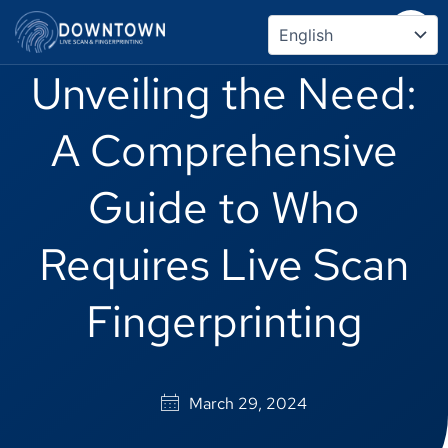
Skip
to
content
Unveiling the Need:
A Comprehensive
Guide to Who
Requires Live Scan
Fingerprinting
March 29, 2024