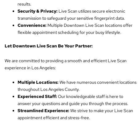
results.
Security & Privacy:
Live Scan utilizes secure electronic
transmission to safeguard your sensitive fingerprint data.
Convenience:
Multiple Downtown Live Scan locations offer
flexible appointment scheduling for your busy lifestyle.
Let Downtown Live Scan Be Your Partner:
We are committed to providing a smooth and efficient Live Scan
experience in Los Angeles:
Multiple Locations:
We have numerous convenient locations
throughout Los Angeles County.
Experienced Staff:
Our knowledgeable staff is here to
answer your questions and guide you through the process.
Streamlined Experience:
We strive to make your Live Scan
appointment efficient and stress-free.