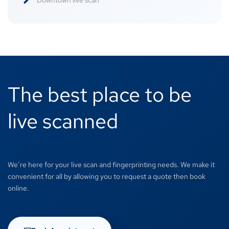
Downtown live scan
The best place to be
live scanned
We’re here for your live scan and fingerprinting needs. We make it
convenient for all by allowing you to request a quote then book
online.