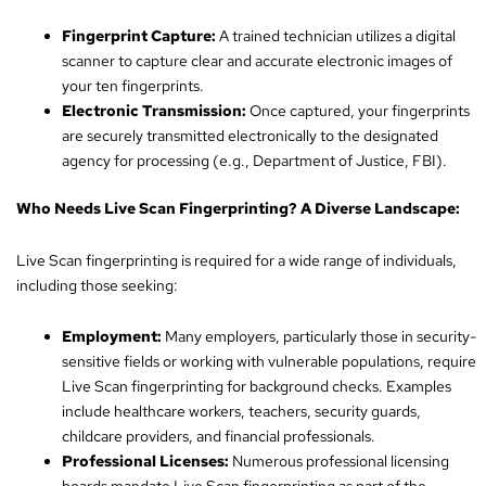
Fingerprint Capture:
A trained technician utilizes a digital
scanner to capture clear and accurate electronic images of
your ten fingerprints.
Electronic Transmission:
Once captured, your fingerprints
are securely transmitted electronically to the designated
agency for processing (e.g., Department of Justice, FBI).
Who Needs Live Scan Fingerprinting? A Diverse Landscape:
Live Scan fingerprinting is required for a wide range of individuals,
including those seeking:
Employment:
Many employers, particularly those in security-
sensitive fields or working with vulnerable populations, require
Live Scan fingerprinting for background checks. Examples
include healthcare workers, teachers, security guards,
childcare providers, and financial professionals.
Professional Licenses:
Numerous professional licensing