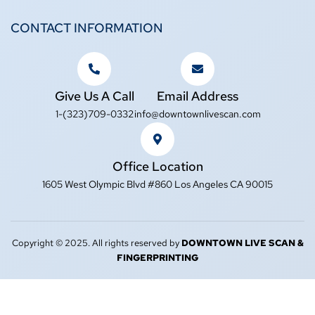
CONTACT INFORMATION
Give Us A Call
Email Address
1-(323)709-0332
info@downtownlivescan.com
Office Location
1605 West Olympic Blvd #860 Los Angeles CA 90015
Copyright © 2025. All rights reserved by
DOWNTOWN LIVE SCAN &
FINGERPRINTING