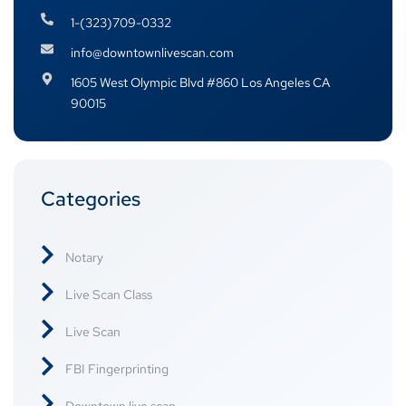
1-(323)709-0332
info@downtownlivescan.com
1605 West Olympic Blvd #860 Los Angeles CA
90015
Categories
Notary
Live Scan Class
Live Scan
FBI Fingerprinting