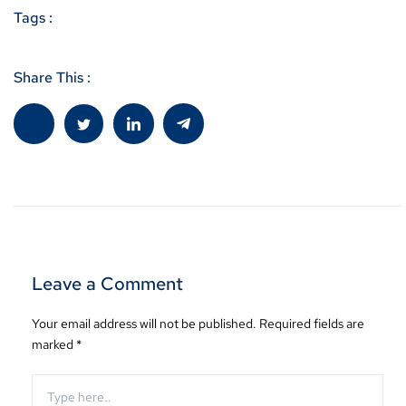
Tags :
Share This :
Leave a Comment
Your email address will not be published.
Required fields are
marked
*
Type
here..