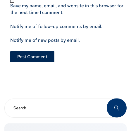
Save my name, email, and website in this browser for
the next time I comment.
Notify me of follow-up comments by email.
Notify me of new posts by email.
Search