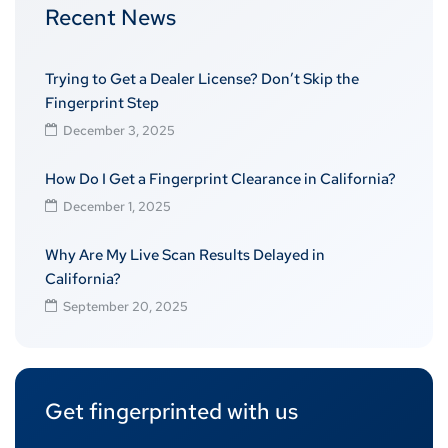
Recent News
Trying to Get a Dealer License? Don’t Skip the
Fingerprint Step
December 3, 2025
How Do I Get a Fingerprint Clearance in California?
December 1, 2025
Why Are My Live Scan Results Delayed in
California?
September 20, 2025
Get fingerprinted with us