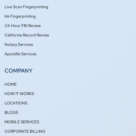
-
m
Live Scan Fingerprinting
f
Ink Fingerprinting
24-Hour FBI Review
California Record Review
Notary Services
Apostille Services
COMPANY
HOME
HOW IT WORKS
LOCATIONS
BLOGS
MOBILE SERVICES
CORPORATE BILLING