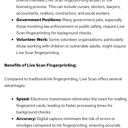
boards mandate Live Scan fingerprinting as part of the
licensing process. This can include nurses, doctors, lawyers,
accountants, realtors, contractors, and social workers.
Government Positions:
Many government jobs, especially
those involving law enforcement or public safety, require Live
Scan fingerprinting for background checks.
Volunteer Work:
Some volunteer organizations, particularly
those working with children or vulnerable adults, might require
Live Scan fingerprinting.
Benefits of Live Scan Fingerprinting:
Compared to traditional ink fingerprinting, Live Scan offers several
advantages:
Speed:
Electronic transmission eliminates the need for mailing
fingerprint cards, leading to faster processing times for
background checks.
Accuracy:
Digital capture minimizes the risk of errors or
smudges compared to ink fingerprinting, ensuring accurate