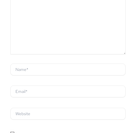
Name*
Email*
Website