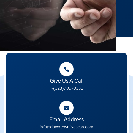
Give Us A Call
1-(323)709-0332
Email Address
info@downtownlivescan.com