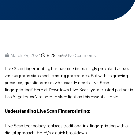
March 29, 2024
8:28 pm
No Comments
Live Scan fingerprinting has become increasingly prevalent across
various professions and licensing procedures. But with its growing
presence, questions arise: who exactly needs Live Scan
fingerprinting? Here at Downtown Live Scan, your trusted partner in
Los Angeles, we\’re here to shed light on this essential topic.
Understanding Live Scan Fingerprinting:
Live Scan technology replaces traditional ink fingerprinting with a
digital approach. Here\’s a quick breakdown: